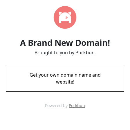
A Brand New Domain!
Brought to you by Porkbun.
Get your own domain name and
website!
Powered by
Porkbun