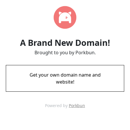
A Brand New Domain!
Brought to you by Porkbun.
Get your own domain name and
website!
Powered by
Porkbun