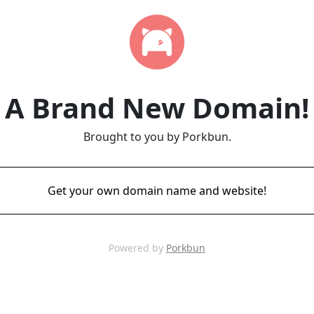
A Brand New Domain!
Brought to you by Porkbun.
Get your own domain name and website!
Powered by
Porkbun