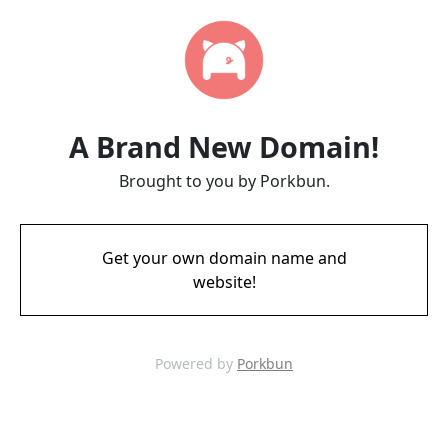
A Brand New Domain!
Brought to you by Porkbun.
Get your own domain name and
website!
Powered by
Porkbun