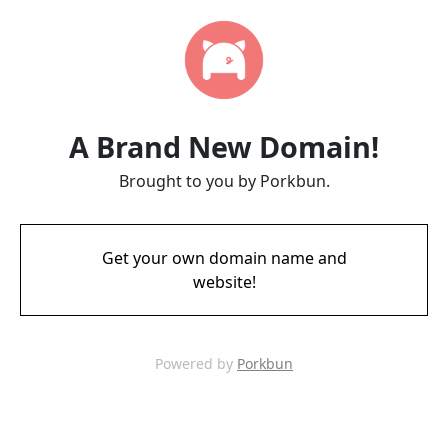
A Brand New Domain!
Brought to you by Porkbun.
Get your own domain name and
website!
Powered by
Porkbun