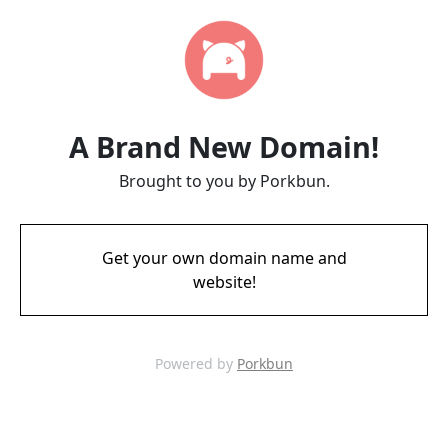
A Brand New Domain!
Brought to you by Porkbun.
Get your own domain name and
website!
Powered by
Porkbun