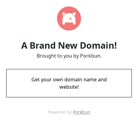
A Brand New Domain!
Brought to you by Porkbun.
Get your own domain name and
website!
Powered by
Porkbun