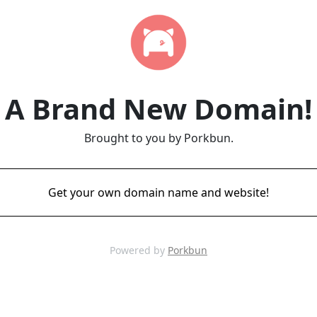
A Brand New Domain!
Brought to you by Porkbun.
Get your own domain name and website!
Powered by
Porkbun