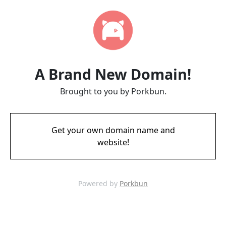
A Brand New Domain!
Brought to you by Porkbun.
Get your own domain name and
website!
Powered by
Porkbun