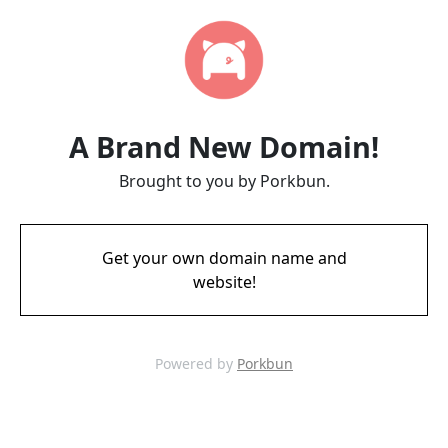
A Brand New Domain!
Brought to you by Porkbun.
Get your own domain name and
website!
Powered by
Porkbun