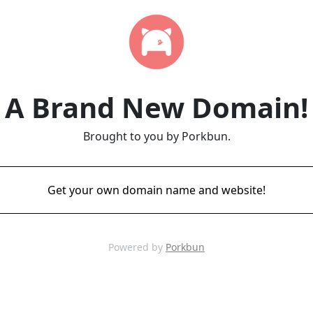
A Brand New Domain!
Brought to you by Porkbun.
Get your own domain name and website!
Powered by
Porkbun