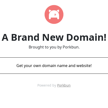
A Brand New Domain!
Brought to you by Porkbun.
Get your own domain name and website!
Powered by
Porkbun