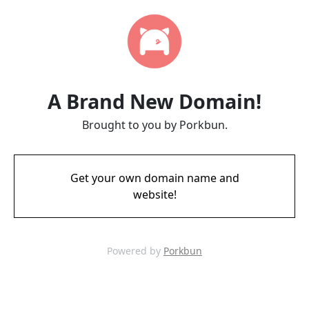
A Brand New Domain!
Brought to you by Porkbun.
Get your own domain name and
website!
Powered by
Porkbun