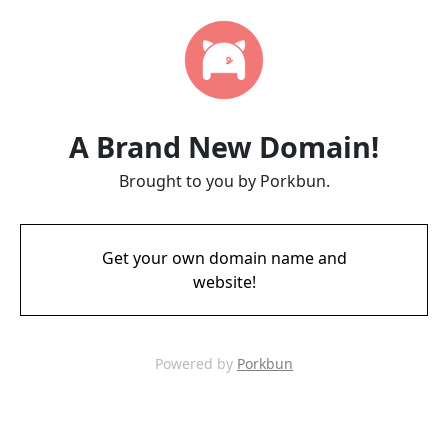
A Brand New Domain!
Brought to you by Porkbun.
Get your own domain name and
website!
Powered by
Porkbun