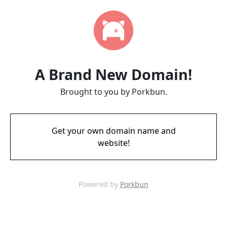
A Brand New Domain!
Brought to you by Porkbun.
Get your own domain name and
website!
Powered by
Porkbun