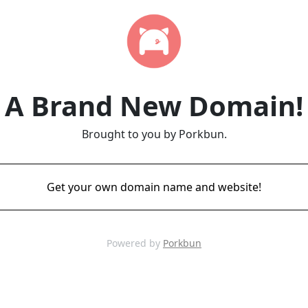
A Brand New Domain!
Brought to you by Porkbun.
Get your own domain name and website!
Powered by
Porkbun