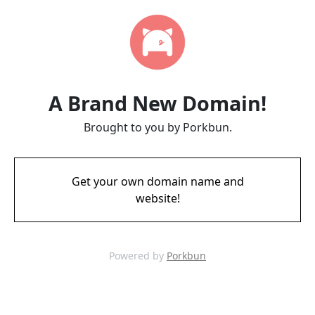
A Brand New Domain!
Brought to you by Porkbun.
Get your own domain name and
website!
Powered by
Porkbun