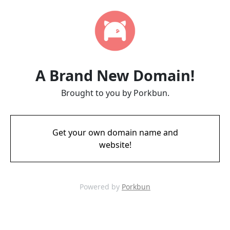
A Brand New Domain!
Brought to you by Porkbun.
Get your own domain name and
website!
Powered by
Porkbun