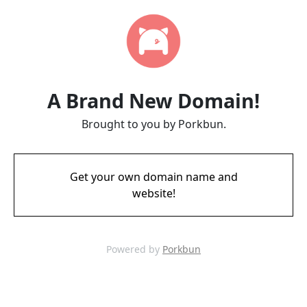
A Brand New Domain!
Brought to you by Porkbun.
Get your own domain name and
website!
Powered by
Porkbun