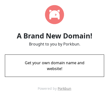
A Brand New Domain!
Brought to you by Porkbun.
Get your own domain name and
website!
Powered by
Porkbun