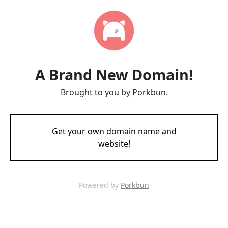
A Brand New Domain!
Brought to you by Porkbun.
Get your own domain name and
website!
Powered by
Porkbun