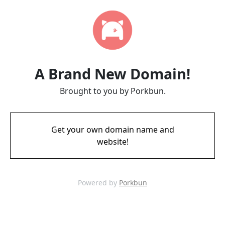
A Brand New Domain!
Brought to you by Porkbun.
Get your own domain name and
website!
Powered by
Porkbun