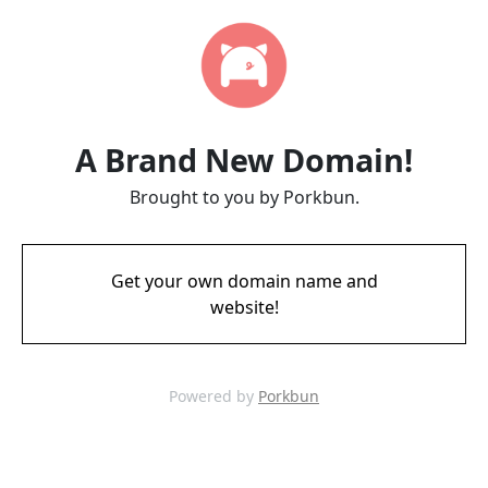
A Brand New Domain!
Brought to you by Porkbun.
Get your own domain name and
website!
Powered by
Porkbun