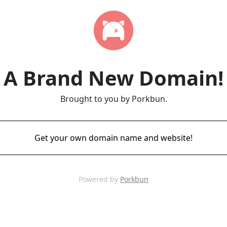
A Brand New Domain!
Brought to you by Porkbun.
Get your own domain name and website!
Powered by
Porkbun