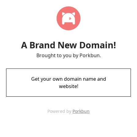
A Brand New Domain!
Brought to you by Porkbun.
Get your own domain name and
website!
Powered by
Porkbun