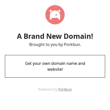
A Brand New Domain!
Brought to you by Porkbun.
Get your own domain name and
website!
Powered by
Porkbun