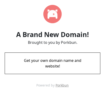
A Brand New Domain!
Brought to you by Porkbun.
Get your own domain name and
website!
Powered by
Porkbun