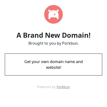
A Brand New Domain!
Brought to you by Porkbun.
Get your own domain name and
website!
Powered by
Porkbun