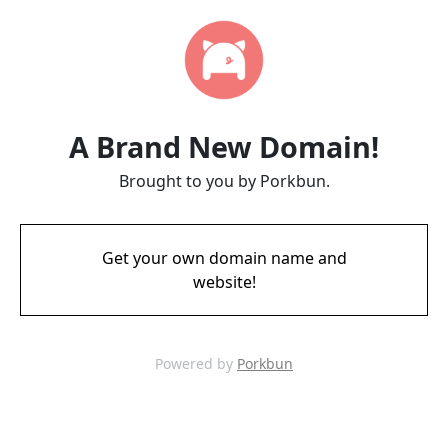
A Brand New Domain!
Brought to you by Porkbun.
Get your own domain name and
website!
Powered by
Porkbun