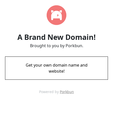
A Brand New Domain!
Brought to you by Porkbun.
Get your own domain name and
website!
Powered by
Porkbun