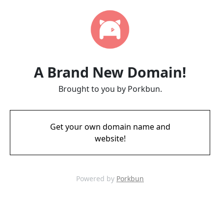
A Brand New Domain!
Brought to you by Porkbun.
Get your own domain name and
website!
Powered by
Porkbun