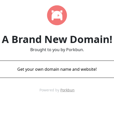
A Brand New Domain!
Brought to you by Porkbun.
Get your own domain name and website!
Powered by
Porkbun