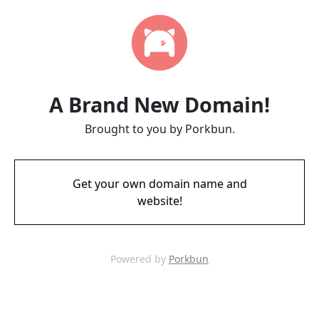
A Brand New Domain!
Brought to you by Porkbun.
Get your own domain name and
website!
Powered by
Porkbun