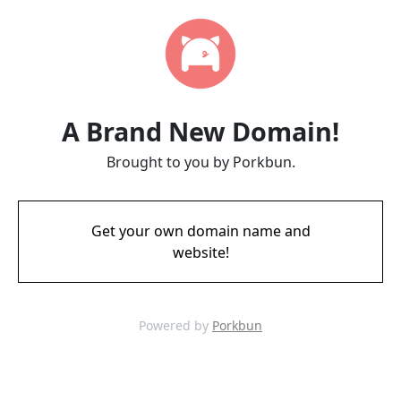
A Brand New Domain!
Brought to you by Porkbun.
Get your own domain name and
website!
Powered by
Porkbun