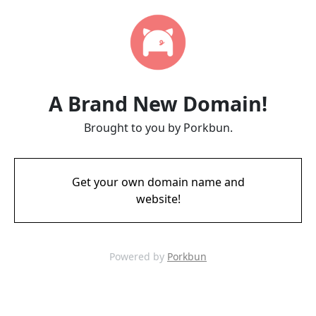
A Brand New Domain!
Brought to you by Porkbun.
Get your own domain name and
website!
Powered by
Porkbun