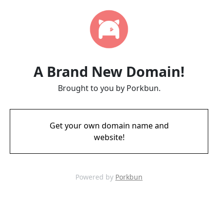
A Brand New Domain!
Brought to you by Porkbun.
Get your own domain name and
website!
Powered by
Porkbun