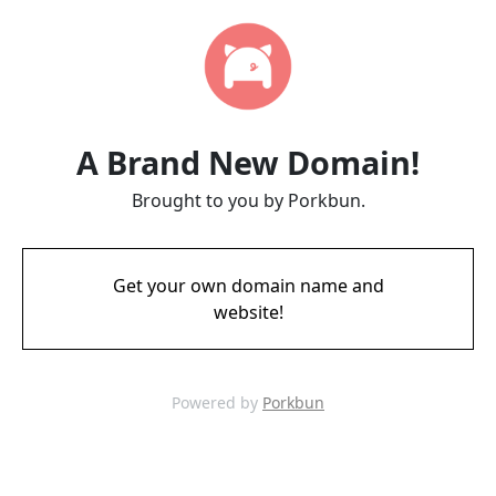
A Brand New Domain!
Brought to you by Porkbun.
Get your own domain name and
website!
Powered by
Porkbun