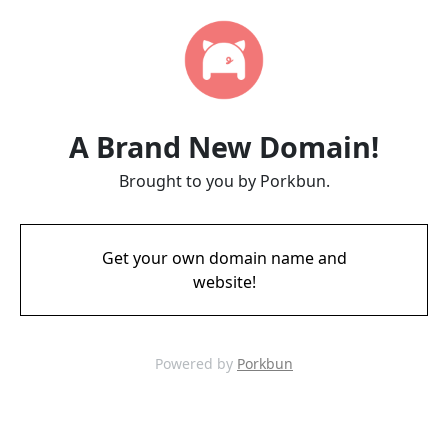
A Brand New Domain!
Brought to you by Porkbun.
Get your own domain name and
website!
Powered by
Porkbun