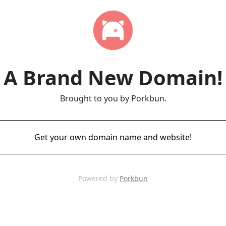
A Brand New Domain!
Brought to you by Porkbun.
Get your own domain name and website!
Powered by
Porkbun