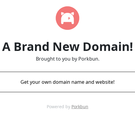
A Brand New Domain!
Brought to you by Porkbun.
Get your own domain name and website!
Powered by
Porkbun