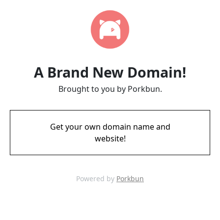
A Brand New Domain!
Brought to you by Porkbun.
Get your own domain name and
website!
Powered by
Porkbun