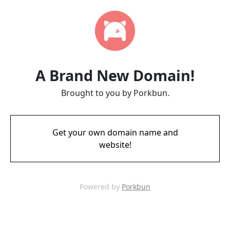
A Brand New Domain!
Brought to you by Porkbun.
Get your own domain name and
website!
Powered by
Porkbun