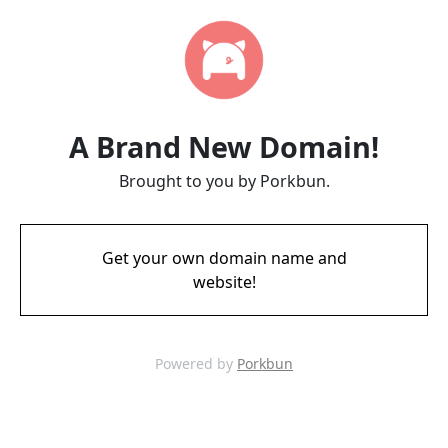
A Brand New Domain!
Brought to you by Porkbun.
Get your own domain name and
website!
Powered by
Porkbun