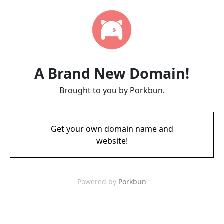
A Brand New Domain!
Brought to you by Porkbun.
Get your own domain name and
website!
Powered by
Porkbun