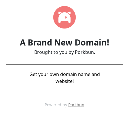
A Brand New Domain!
Brought to you by Porkbun.
Get your own domain name and
website!
Powered by
Porkbun