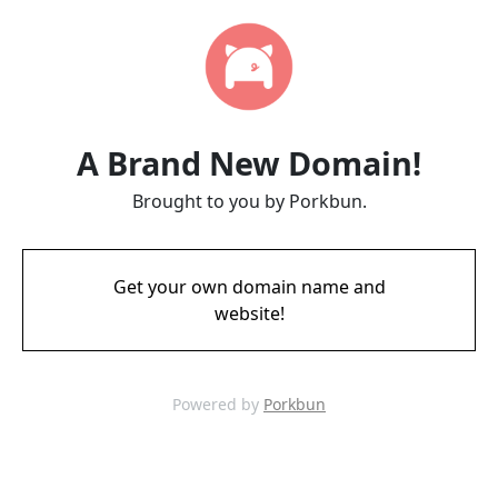
A Brand New Domain!
Brought to you by Porkbun.
Get your own domain name and
website!
Powered by
Porkbun