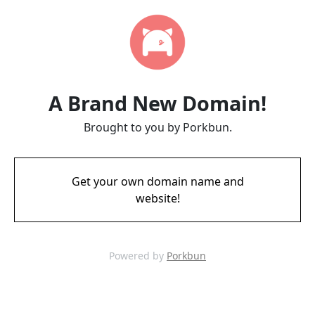
A Brand New Domain!
Brought to you by Porkbun.
Get your own domain name and
website!
Powered by
Porkbun