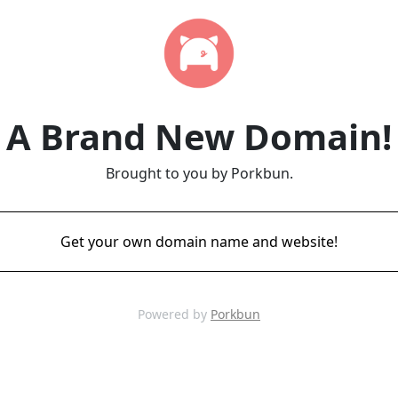
A Brand New Domain!
Brought to you by Porkbun.
Get your own domain name and website!
Powered by
Porkbun