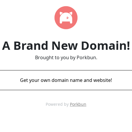
A Brand New Domain!
Brought to you by Porkbun.
Get your own domain name and website!
Powered by
Porkbun