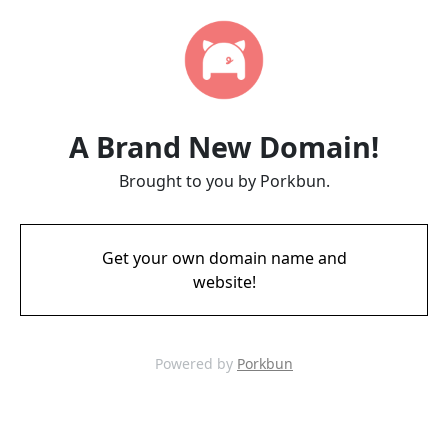
A Brand New Domain!
Brought to you by Porkbun.
Get your own domain name and
website!
Powered by
Porkbun